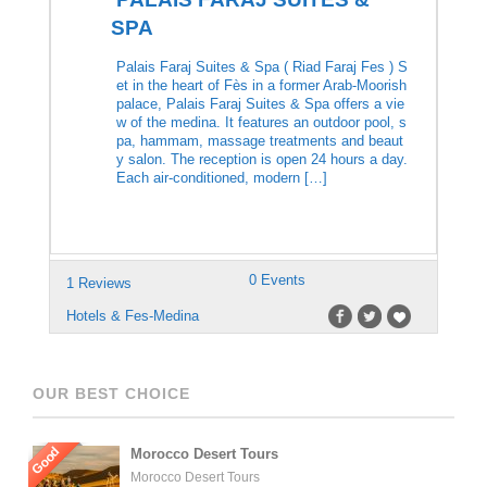
SPA
Palais Faraj Suites & Spa ( Riad Faraj Fes ) S
et in the heart of Fès in a former Arab-Moorish
palace, Palais Faraj Suites & Spa offers a vie
w of the medina. It features an outdoor pool, s
pa, hammam, massage treatments and beaut
y salon. The reception is open 24 hours a day.
Each air-conditioned, modern […]
0 Events
1 Reviews
Hotels & Fes-Medina
OUR BEST CHOICE
Good
Morocco Desert Tours
Morocco Desert Tours