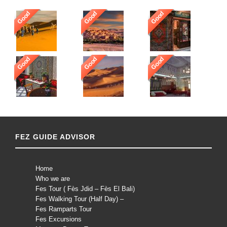
Good
Good
Good
Good
Good
Good
FEZ GUIDE ADVISOR
Home
Who we are
Fes Tour ( Fès Jdid – Fès El Bali)
Fes Walking Tour (Half Day) –
Fes Ramparts Tour
Fes Excursions