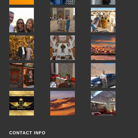
CONTACT INFO