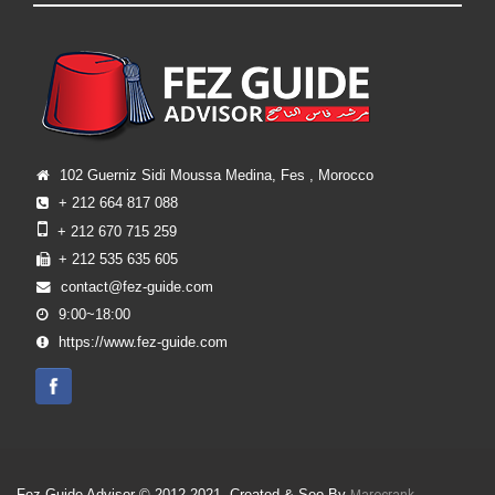
102 Guerniz Sidi Moussa Medina, Fes , Morocco
+ 212 664 817 088
+ 212 670 715 259
+ 212 535 635 605
contact@fez-guide.com
9:00~18:00
https://www.fez-guide.com
Fez Guide Advisor © 2012-2021, Created & Seo By
.