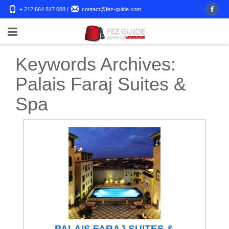
+ 212 664 817 088
/
contact@fez-guide.com
Keywords Archives:
Palais Faraj Suites &
Spa
PALAIS FARAJ SUITES &