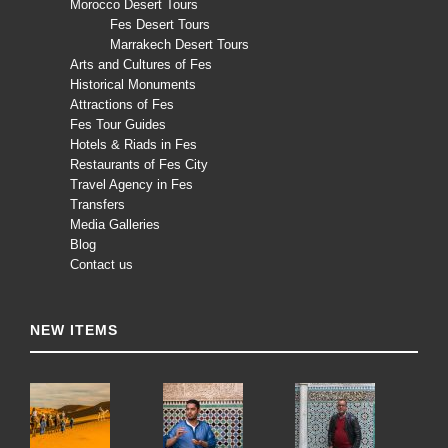
Morocco Desert Tours
Fes Desert Tours
Marrakech Desert Tours
Arts and Cultures of Fes
Historical Monuments
Attractions of Fes
Fes Tour Guides
Hotels & Riads in Fes
Restaurants of Fes City
Travel Agency in Fes
Transfers
Media Galleries
Blog
Contact us
NEW ITEMS