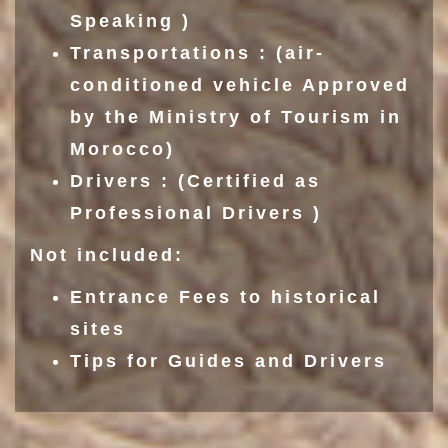
Speaking )
Transportations : (air-
conditioned vehicle Approved
by the Ministry of Tourism in
Morocco)
Drivers : (Certified as
Professional Drivers )
Not included:
Entrance Fees to historical
sites
Tips for Guides and Drivers