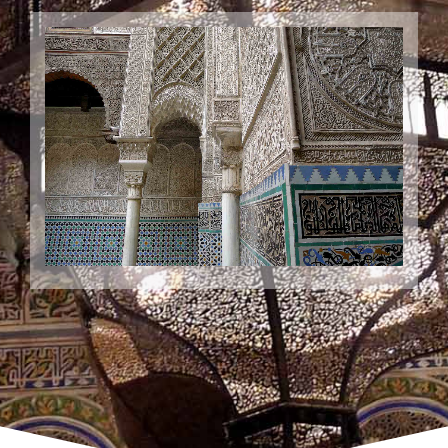
Cultural Tour to fes
Wide choice of inspirational and distinctive cultural tours &
holidays in Fes city. Get closer to local culture & local
people.