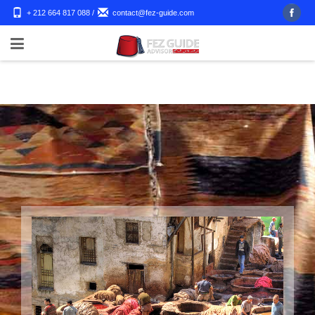
+ 212 664 817 088
/
contact@fez-guide.com
Shopping Tour to Fes
Fez Guide advisor will take you to our universe and show you
a different way to travel through an outstanding shopping tour
in Fes City and its wonderful medina