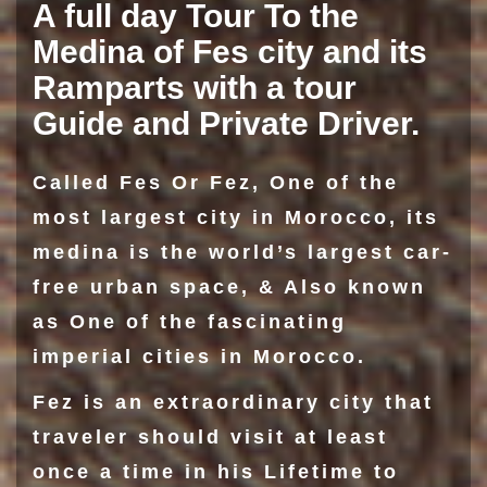
A full day Tour To the
Medina of Fes city and its
Ramparts with a tour
Guide and Private Driver.
Called Fes Or Fez, One of the
most largest city in Morocco, its
medina is the world’s largest car-
free urban space, & Also known
as One of the fascinating
imperial cities in Morocco.
Fez is an extraordinary city that
traveler should visit at least
once a time in his Lifetime to