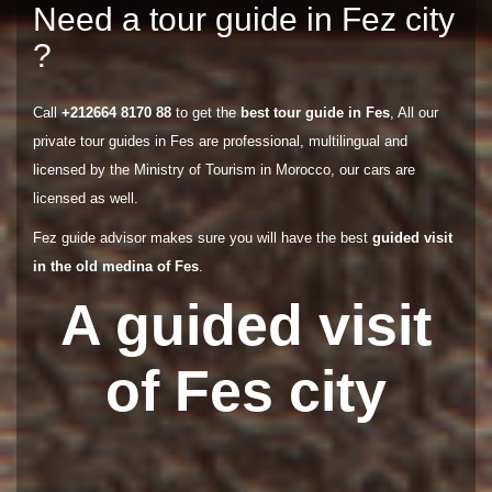
Need a tour guide in Fez city
?
Call
+212664 8170 88
to get the
best tour guide in Fes
, All our
private tour guides in Fes are professional, multilingual and
licensed by the Ministry of Tourism in Morocco, our cars are
licensed as well.
Fez guide advisor makes sure you will have the best
guided visit
in the old medina of Fes
.
A guided visit
of Fes city