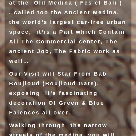
at the Old Medina ( Fes el Bali )
, called too the Ancient Medina,
the world’s largest car-free urban
space, it’is a Part which Contain
All The Commercial center, The
ancient Job, The Fabric work as
well…
Our Visit will Star From
Bab
Boujloud
(Boujloud Gate),
exposing it’s fascinating
decoration Of Green & Blue
Faiences all over.
Walking through the narrow
streets of the medina, you will