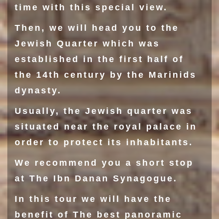
time with this special view.
Then, we will head you to the
Jewish Quarter
which was
established in the first half of
the 14th century by the Marinids
dynasty.
Usually, the Jewish quarter was
situated near the royal palace in
order to protect its inhabitants.
We recommend you a short stop
at The
Ibn Danan Synagogue
.
In this tour we will have the
benefit of The best panoramic