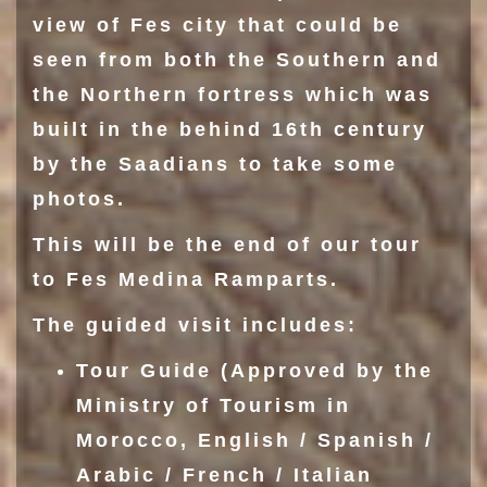
view of Fes city that could be
seen from both the
Southern
and
the
Northern fortress
which was
built in the behind 16th century
by the Saadians to take some
photos.
This will be the end of our tour
to Fes Medina Ramparts.
The guided visit includes:
Tour Guide (Approved by the
Ministry of Tourism in
Morocco, English / Spanish /
Arabic / French / Italian