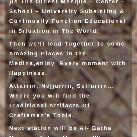
)is The Oldest Mosque – Center –
School – University Subsisting &
Continually Function Educational
in Situation in The World!
Then we’ll lead Together to some
Amazing Places in the
Medina,enjoy Every moment with
Happiness.
Attarrin
,
Nejjarrin
,
Seffarrin
…
Where you will find the
Traditional Artifacts Of
Craftsmen’s Tools.
Next station will be
Al- Batha