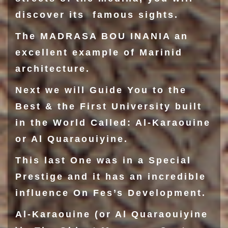
discover its famous sights.
The
MADRASA BOU INANIA
an
excellent example of Marinid
architecture.
Next we will Guide You to the
Best & the First University built
in the World Called: Al-Karaouine
or Al Quaraouiyine.
This last One was in a Special
Prestige and it has an incredible
influence On Fes’s Development.
Al-Karaouine
(or Al Quaraouiyine