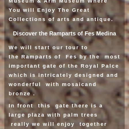
Museum
& Arm Museum Where
You will Enjoy The Great
Collections of arts and antique.
Discover the Ramparts of Fes Medina
We will start our tour to
the Ramparts of Fes by the most
important gate of the
Royal Palce
which is intricately designed and
wonderful with mosaicand
bronze .
In front this gate there is a
large plaza with palm trees
really we will enjoy together