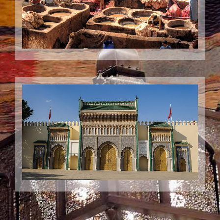
Your Guided visit to Fes
A Guided Visit to the fascinating City of Fes and its wonderful
medina