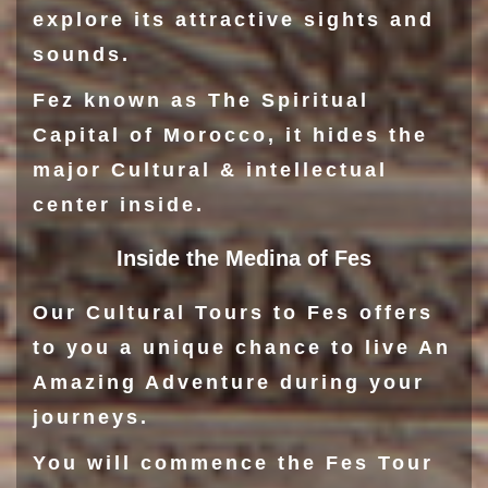
explore its attractive sights and
sounds.
Fez known as The Spiritual
Capital of Morocco, it hides the
major Cultural & intellectual
center inside.
Inside the Medina of Fes
Our Cultural Tours to Fes offers
to you a unique chance to live An
Amazing Adventure during your
journeys.
You will commence the Fes Tour