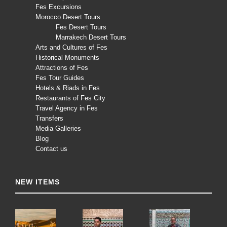
Fes Excursions
Morocco Desert Tours
Fes Desert Tours
Marrakech Desert Tours
Arts and Cultures of Fes
Historical Monuments
Attractions of Fes
Fes Tour Guides
Hotels & Riads in Fes
Restaurants of Fes City
Travel Agency in Fes
Transfers
Media Galleries
Blog
Contact us
NEW ITEMS