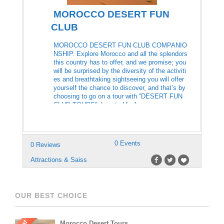
MOROCCO DESERT FUN
CLUB
MOROCCO DESERT FUN CLUB COMPANIO
NSHIP. Explore Morocco and all the splendors
this country has to offer, and we promise; you
will be surprised by the diversity of the activiti
es and breathtaking sightseeing you will offer
yourself the chance to discover, and that’s by
choosing to go on a tour with “DESERT FUN
CLUB TOURS”. Located […]
0 Events
0 Reviews
Attractions & Saiss
OUR BEST CHOICE
Morocco Desert Tours