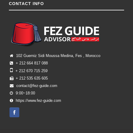
CONTACT INFO
102 Guerniz Sidi Moussa Medina, Fes , Morocco
+ 212 664 817 088
+ 212 670 715 259
+ 212 535 635 605
contact@fez-guide.com
9:00~18:00
https://www.fez-guide.com