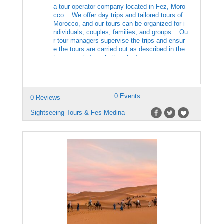
a tour operator company located in Fez, Moro
cco. We offer day trips and tailored tours of
Morocco, and our tours can be organized for i
ndividuals, couples, families, and groups. Ou
r tour managers supervise the trips and ensur
e the tours are carried out as described in the
tour operator’s website. […]
0 Events
0 Reviews
Sightseeing Tours & Fes-Medina