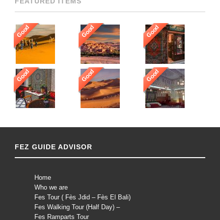
FEATURED ITEMS
Good
Good
Good
Good
Good
Good
FEZ GUIDE ADVISOR
Home
Who we are
Fes Tour ( Fès Jdid – Fès El Bali)
Fes Walking Tour (Half Day) –
Fes Ramparts Tour