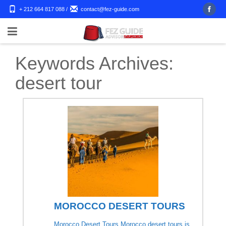
+ 212 664 817 088
/
contact@fez-guide.com
Keywords Archives:
desert tour
MOROCCO DESERT TOURS
Morocco Desert Tours Morocco desert tours is