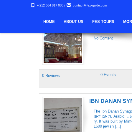
+ 212 664 817 088
/
contact@fez-guide.com
Keywords Archives:
HOME
ABOUT US
FES TOURS
MOR
REUVEN BENS
No Content
0 Events
0 Reviews
IBN DANAN S
The Ibn Danan Synagogu
ת אבן דאנן‎, Arabic: معبد ابن دنان‎), is a Jewish synagogue in Fes, Morocco, dating from the 17th centu
ry. It was built by Mi
1600 jewish […]