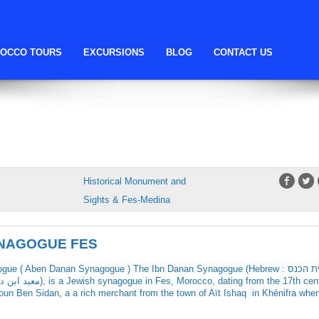
fes Synagogue
OCCO TOURS
EXCURSIONS
BLOG
CONTACT US
ADOUN SYNAGOGUE
Historical Monument and
Sights & Fes-Medina
YNAGOGUE FES
e ( Aben Danan Synagogue ) The Ibn Danan Synagogue (Hebrew : בית הכנס
moun Ben Sidan, a a rich merchant from the town of Aït Ishaq in Khénifra whe