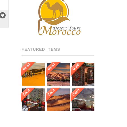
RECOMMENDED DRIVERS
AND GUIDES THROUGHOUT
[…]
FEATURED ITEMS
Good
Good
Good
Good
Good
Good