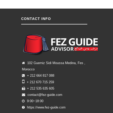
CONTACT INFO
102 Guerniz Sidi Moussa Medina, Fes ,
Morocco
+ 212 664 817 088
+ 212 670 715 259
+ 212 535 635 605
contact@fez-guide.com
9:00~18:00
https://www.fez-guide.com