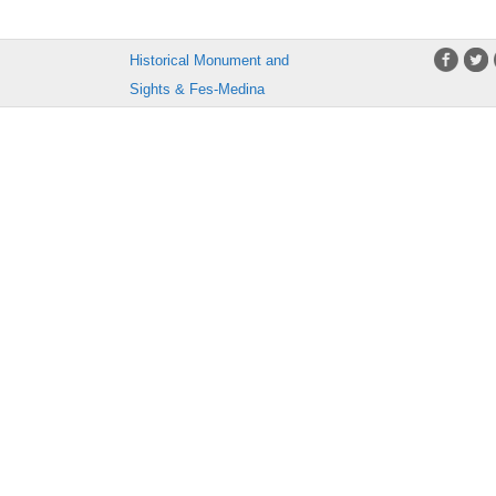
Historical Monument and
Sights & Fes-Medina