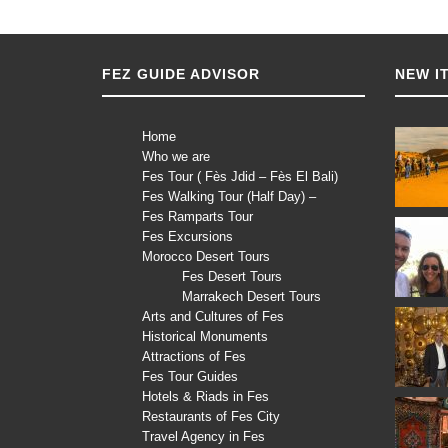
FEZ GUIDE ADVISOR
NEW I
Home
Who we are
Fes Tour ( Fès Jdid – Fès El Bali)
Fes Walking Tour (Half Day) –
Fes Ramparts Tour
Fes Excursions
Morocco Desert Tours
Fes Desert Tours
Marrakech Desert Tours
Arts and Cultures of Fes
Historical Monuments
Attractions of Fes
Fes Tour Guides
Hotels & Riads in Fes
Restaurants of Fes City
Travel Agency in Fes