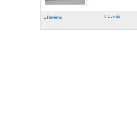
0 Events
1 Reviews