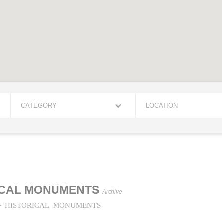
CATEGORY
LOCATION
ICAL MONUMENTS
Archive
HISTORICAL MONUMENTS
>