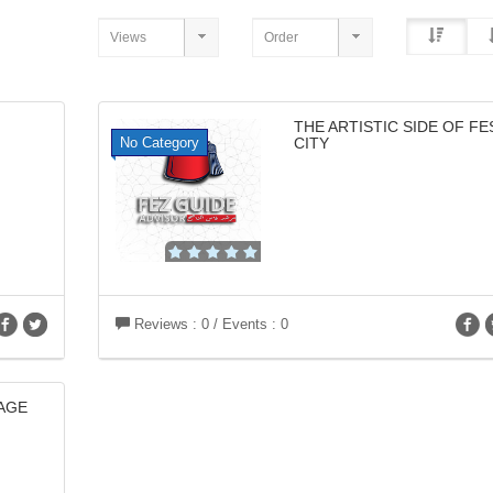
THE ARTISTIC SIDE OF FE
No Category
CITY
Reviews : 0 / Events : 0
AGE