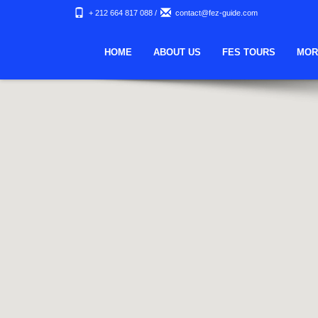
+ 212 664 817 088
/
contact@fez-guide.com
HOME
ABOUT US
FES TOURS
MOR