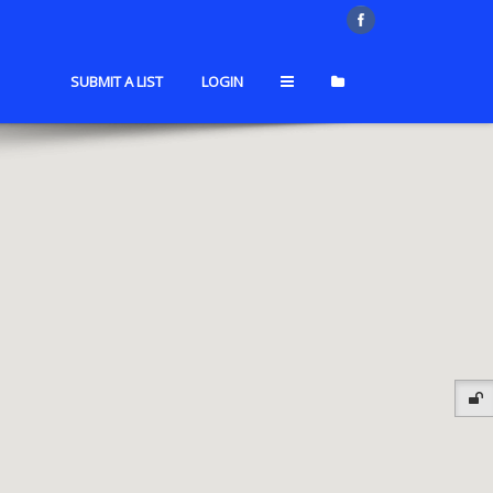
SUBMIT A LIST
LOGIN