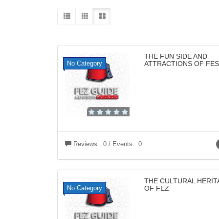
THE FUN SIDE AND
No Category
ATTRACTIONS OF FES
Reviews : 0 / Events : 0
THE CULTURAL HERIT
No Category
OF FEZ