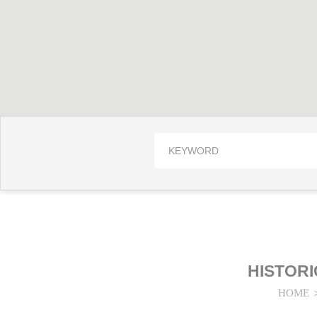
HISTOR
HOME