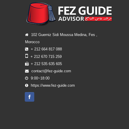
102 Guerniz Sidi Moussa Medina, Fes ,
Morocco
+ 212 664 817 088
+ 212 670 715 259
+ 212 535 635 605
contact@fez-guide.com
9:00~18:00
https://www.fez-guide.com