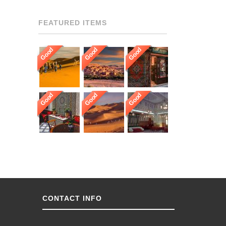
FEATURED ITEMS
Good
Good
Good
Good
Good
Good
CONTACT INFO