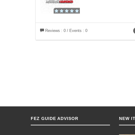
Reviews : 0 / Events : 0
FEZ GUIDE ADVISOR
NEW I