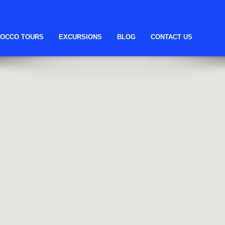
OCCO TOURS
EXCURSIONS
BLOG
CONTACT US