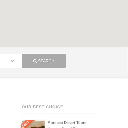
SEARCH
OUR BEST CHOICE
Good
Morocco Desert Tours