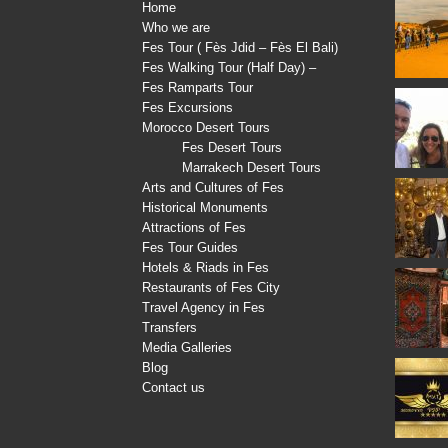
Home
Who we are
Fes Tour ( Fès Jdid – Fès El Bali)
Fes Walking Tour (Half Day) –
Fes Ramparts Tour
Fes Excursions
Morocco Desert Tours
Fes Desert Tours
Marrakech Desert Tours
Arts and Cultures of Fes
Historical Monuments
Attractions of Fes
Fes Tour Guides
Hotels & Riads in Fes
Restaurants of Fes City
Travel Agency in Fes
Transfers
Media Galleries
Blog
Contact us