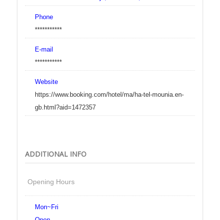
Phone
***********
E-mail
***********
Website
https://www.booking.com/hotel/ma/ha-tel-mounia.en-
gb.html?aid=1472357
ADDITIONAL INFO
Opening Hours
Mon~Fri
Open