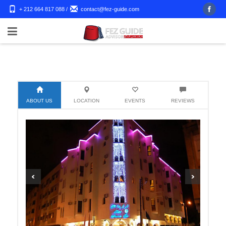
+ 212 664 817 088
/
contact@fez-guide.com
ABOUT US
LOCATION
EVENTS
REVIEWS