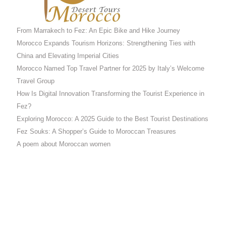
From Marrakech to Fez: An Epic Bike and Hike Journey
Morocco Expands Tourism Horizons: Strengthening Ties with
China and Elevating Imperial Cities
Morocco Named Top Travel Partner for 2025 by Italy’s Welcome
Travel Group
How Is Digital Innovation Transforming the Tourist Experience in
Fez?
Exploring Morocco: A 2025 Guide to the Best Tourist Destinations
Fez Souks: A Shopper’s Guide to Moroccan Treasures
A poem about Moroccan women