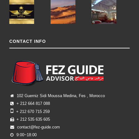
CONTACT INFO
102 Guerniz Sidi Moussa Medina, Fes , Morocco
+ 212 664 817 088
+ 212 670 715 259
+ 212 535 635 605
contact@fez-guide.com
9:00~18:00