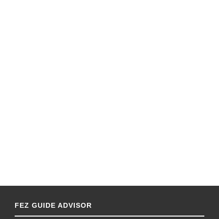
FEZ GUIDE ADVISOR