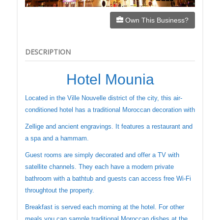
Own This Business?
DESCRIPTION
Hotel Mounia
Located in the Ville Nouvelle district of the city, this air-
conditioned hotel has a traditional Moroccan decoration with
Zellige and ancient engravings. It features a restaurant and
a spa and a hammam.
Guest rooms are simply decorated and offer a TV with
satellite channels. They each have a modern private
bathroom with a bathtub and guests can access free Wi-Fi
throughtout the property.
Breakfast is served each morning at the hotel. For other
meals you can sample traditional Moroccan dishes at the