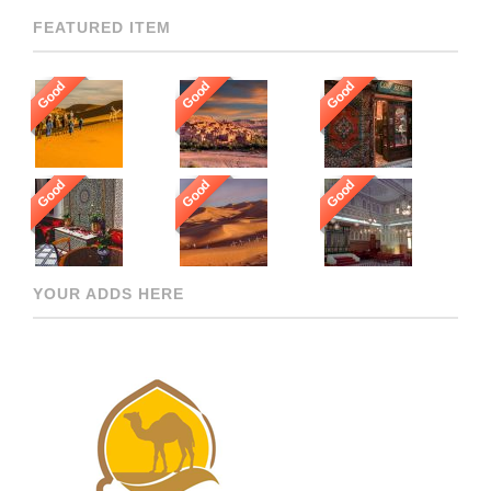
FEATURED ITEM
Good
Good
Good
Good
Good
Good
YOUR ADDS HERE