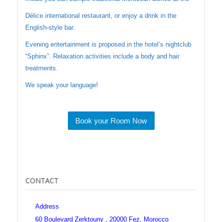
Délice international restaurant, or enjoy a drink in the
English-style bar.
Evening entertainment is proposed in the hotel’s nightclub
“Sphinx”. Relaxation activities include a body and hair
treatments.
We speak your language!
Book your Room Now
CONTACT
Address
60 Boulevard Zerktouny , 20000 Fez, Morocco