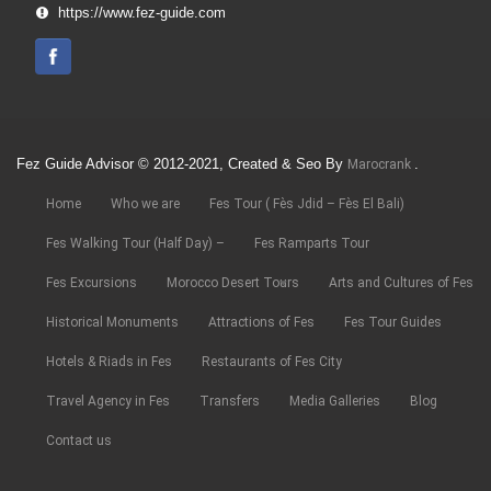
https://www.fez-guide.com
Fez Guide Advisor © 2012-2021, Created & Seo By
.
Marocrank
Home
Who we are
Fes Tour ( Fès Jdid – Fès El Bali)
Fes Walking Tour (Half Day) –
Fes Ramparts Tour
Fes Excursions
Morocco Desert Tours
Arts and Cultures of Fes
Historical Monuments
Attractions of Fes
Fes Tour Guides
Hotels & Riads in Fes
Restaurants of Fes City
Travel Agency in Fes
Transfers
Media Galleries
Blog
Contact us