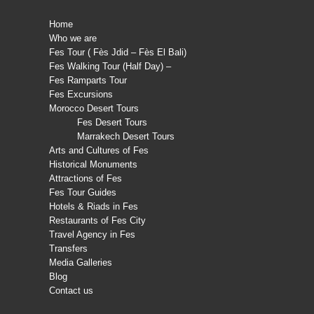
Home
Who we are
Fes Tour ( Fès Jdid – Fès El Bali)
Fes Walking Tour (Half Day) –
Fes Ramparts Tour
Fes Excursions
Morocco Desert Tours
Fes Desert Tours
Marrakech Desert Tours
Arts and Cultures of Fes
Historical Monuments
Attractions of Fes
Fes Tour Guides
Hotels & Riads in Fes
Restaurants of Fes City
Travel Agency in Fes
Transfers
Media Galleries
Blog
Contact us