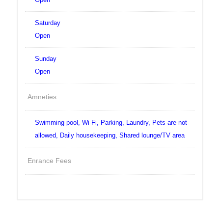
Saturday
Open
Sunday
Open
Amneties
Swimming pool, Wi-Fi, Parking, Laundry, Pets are not
allowed, Daily housekeeping, Shared lounge/TV area
Enrance Fees