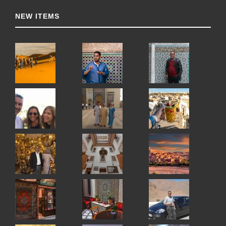
NEW ITEMS