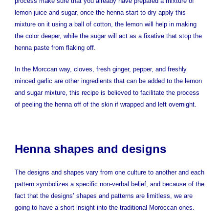
process make sure that you already have prepared a mixture of
lemon juice and sugar, once the henna start to dry apply this
mixture on it using a ball of cotton, the lemon will help in making
the color deeper, while the sugar will act as a fixative that stop the
henna paste from flaking off.
In the Morccan way, cloves, fresh ginger, pepper, and freshly
minced garlic are other ingredients that can be added to the lemon
and sugar mixture, this recipe is believed to facilitate the process
of peeling the henna off of the skin if wrapped and left overnight.
Henna shapes and designs
The designs and shapes vary from one culture to another and each
pattern symbolizes a specific non-verbal belief, and because of the
fact that the designs’ shapes and patterns are limitless, we are
going to have a short insight into the traditional Moroccan ones.