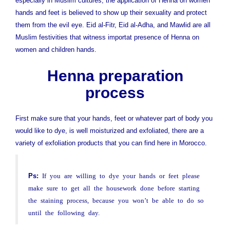
especially in Muslim cultures, the application of Henna on women
hands and feet is believed to show up their sexuality and protect
them from the evil eye. Eid al-Fitr, Eid al-Adha, and Mawlid are all
Muslim festivities that witness importat presence of Henna on
women and children hands.
Henna preparation
process
First make sure that your hands, feet or whatever part of body you
would like to dye, is well moisturized and exfoliated, there are a
variety of exfoliation products that you can find here in Morocco.
Ps:
If you are willing to dye your hands or feet please
make sure to get all the housework done before starting
the staining process, because you won’t be able to do so
until the following day.