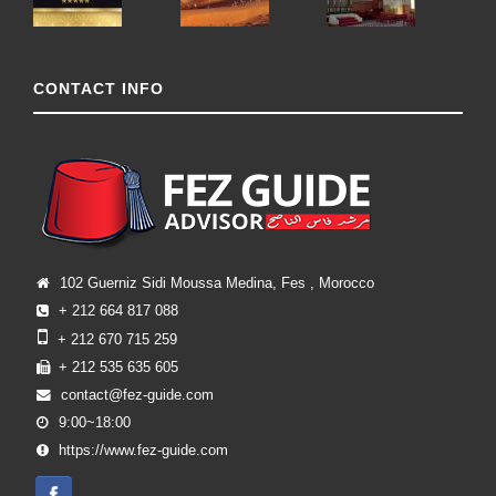
CONTACT INFO
102 Guerniz Sidi Moussa Medina, Fes , Morocco
+ 212 664 817 088
+ 212 670 715 259
+ 212 535 635 605
contact@fez-guide.com
9:00~18:00
https://www.fez-guide.com