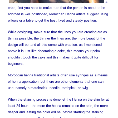
a
cake, first you need to make sure that the person is about to be
adorned is well positioned, Moroccan Henna artists suggest using
pillows or a table to get the best fixed and steady position.
While designing, make sure that the lines you are creating are as
thin as possible, the thinner the lines are, the more beautiful the
design will be, and all this come with practice, as I mentioned
above it is just like decorating a cake, this means your palm
shouldn’t touch the cake and this makes it quite difficult for
beginners.
Moroccan henna traditional artists often use syringes as a means
of henna application, but there are other elements that one can
use, namely a matchstick, needle, toothpick, or twig…
When the staining process is done let the Henna on the skin for at
least 24 hours, the more the henna remains on the skin, the more
deeper and lasting the color will be, before starting the staining