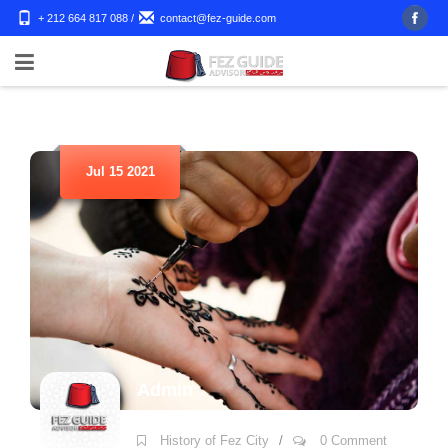
+ 212 664 817 088
/
contact@fez-guide.com
Jul 15 2021
Admin
History of Fez City
/
0 Comment