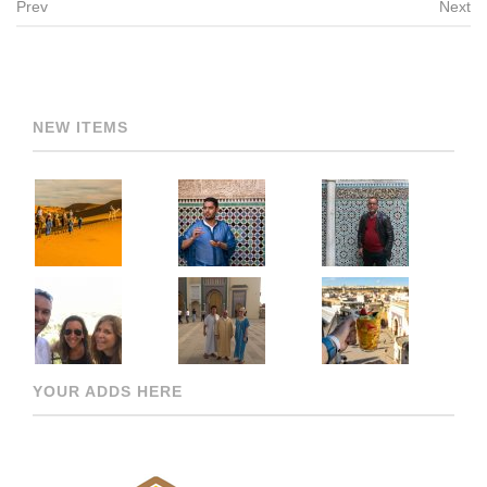
Prev
Next
Post navigation
NEW ITEMS
YOUR ADDS HERE