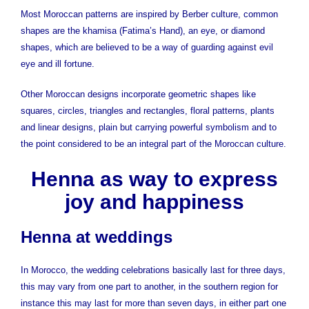
Most Moroccan patterns are inspired by Berber culture, common
shapes are the khamisa (Fatima’s Hand), an eye, or diamond
shapes, which are believed to be a way of guarding against evil
eye and ill fortune.
Other Moroccan designs incorporate geometric shapes like
squares, circles, triangles and rectangles, floral patterns, plants
and linear designs, plain but carrying powerful symbolism and to
the point considered to be an integral part of the Moroccan culture.
Henna as way to express
joy and happiness
Henna at weddings
In Morocco, the wedding celebrations basically last for three days,
this may vary from one part to another, in the southern region for
instance this may last for more than seven days, in either part one