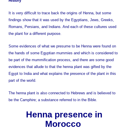
History
It is very difficult to trace back the origins of Henna, but some
findings show that it was used by the Egyptians, Jews, Greeks,
Romans, Persians, and Indians. And each of these cultures used
the plant for a different purpose.
Some evidences of what we presume to be Henna were found on
the hands of some Egyptian mummies and which is considered to
be part of the mummification process, and there are some good
evidences that allude to that the henna plant was gifted by the
Egypt to India and what explains the presence of the plant in this
part of the world.
The henna plant is also connected to Hebrews and is believed to
be the Camphire; a substance referred to in the Bible.
Henna presence in
Morocco