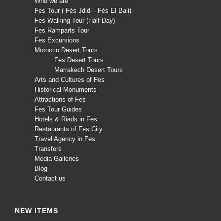
Who we are
Fes Tour ( Fès Jdid – Fès El Bali)
Fes Walking Tour (Half Day) –
Fes Ramparts Tour
Fes Excursions
Morocco Desert Tours
Fes Desert Tours
Marrakech Desert Tours
Arts and Cultures of Fes
Historical Monuments
Attractions of Fes
Fes Tour Guides
Hotels & Riads in Fes
Restaurants of Fes City
Travel Agency in Fes
Transfers
Media Galleries
Blog
Contact us
NEW ITEMS