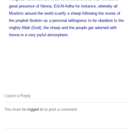
great presence of Henna, Eid Al-Adha for instance, whereby all
Muslims around the world scarify a sheep following the mores of
the prophet Ibrahim as a personal willingness to be obedient to the
mighty Allah (God), the sheep and the people get adorned with
henna in a very joyful atmosphere.
Leave a Reply
You must be
logged in
to post a comment.