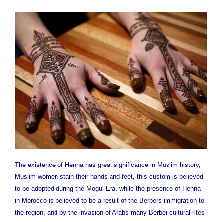
The existence of Henna has great significance in Muslim history,
Muslim women stain their hands and feet, this custom is believed
to be adopted during the Mogul Era, while the presence of Henna
in Morocco is believed to be a result of the Berbers immigration to
the region, and by the invasion of Arabs many Berber cultural rites