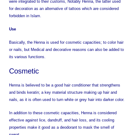
were integrated to their customs, Notably Henna, the latter used
for decoration as an alternative of tattoos which are considered
forbidden in Islam.
Use
Basically, the Henna is used for cosmetic capacities; to color hair
or nails, but Medical and decorative reasons can also be added to
its various functions.
Cosmetic
Henna is believed to be a good hair conditioner that strengthens
and binds keratin; a key material structure making up hair and
nails, as it is often used to turn white or grey hair into darker color.
In addition to these cosmetic capacities, Henna is considered
effective against lice, dandruff, and hair loss, and its cooling
properties make it good as a deodorant to mask the smell of
sweat.