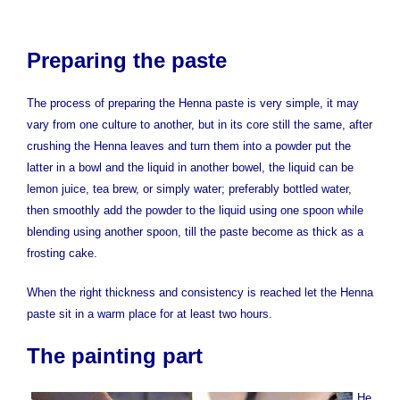
Preparing the paste
The process of preparing the Henna paste is very simple, it may
vary from one culture to another, but in its core still the same, after
crushing the Henna leaves and turn them into a powder put the
latter in a bowl and the liquid in another bowel, the liquid can be
lemon juice, tea brew, or simply water; preferably bottled water,
then smoothly add the powder to the liquid using one spoon while
blending using another spoon, till the paste become as thick as a
frosting cake.
When the right thickness and consistency is reached let the Henna
paste sit in a warm place for at least two hours.
The painting part
He