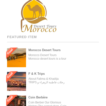
FEATURED ITEM
Good
Morocco Desert Tours
Morocco Desert Tours
Morocco desert tours is a tour
operator company located in
Fez, Morocco. We offer day
trips and tailored tours of
Morocco, and our tours can be
Good
F & K Trips
organized for individuals,
About Fatima & Khadija
couples, families, and groups.
TRIPS رحلات فاطمة الزهراء و
Our tour managers supervise
خديجة WELCOME ON BOARD
the trips and ensure the tours
WITH THE MOST
are carried out as described in
EXPERIENCED AND
the tour operator’s website.
PROFESSIONAL TRAVELING
Good
Coin Berbère
[…]
GROUP AND TOURS
Coin Berber Our Glorious
ORGANIZER OUR AGENCY