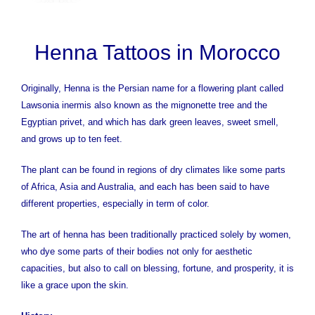
Henna Tattoos in Morocco
Originally, Henna is the Persian name for a flowering plant called
Lawsonia inermis also known as the mignonette tree and the
Egyptian privet, and which has dark green leaves, sweet smell,
and grows up to ten feet.
The plant can be found in regions of dry climates like some parts
of Africa, Asia and Australia, and each has been said to have
different properties, especially in term of color.
The art of henna has been traditionally practiced solely by women,
who dye some parts of their bodies not only for aesthetic
capacities, but also to call on blessing, fortune, and prosperity, it is
like a grace upon the skin.