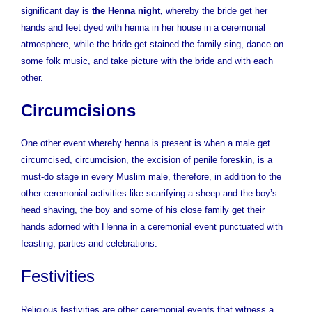
significant day is
the Henna night,
whereby the bride get her
hands and feet dyed with henna in her house in a ceremonial
atmosphere, while the bride get stained the family sing, dance on
some folk music, and take picture with the bride and with each
other.
Circumcisions
One other event whereby henna is present is when a male get
circumcised, circumcision, the excision of penile foreskin, is a
must-do stage in every Muslim male, therefore, in addition to the
other ceremonial activities like scarifying a sheep and the boy’s
head shaving, the boy and some of his close family get their
hands adorned with Henna in a ceremonial event punctuated with
feasting, parties and celebrations.
Festivities
Religious festivities are other ceremonial events that witness a