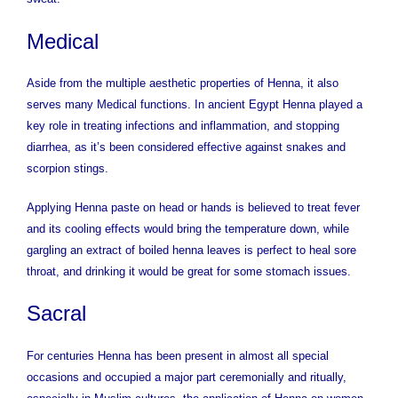
Medical
Aside from the multiple aesthetic properties of Henna, it also
serves many Medical functions. In ancient Egypt Henna played a
key role in treating infections and inflammation, and stopping
diarrhea, as it’s been considered effective against snakes and
scorpion stings.
Applying Henna paste on head or hands is believed to treat fever
and its cooling effects would bring the temperature down, while
gargling an extract of boiled henna leaves is perfect to heal sore
throat, and drinking it would be great for some stomach issues.
Sacral
For centuries Henna has been present in almost all special
occasions and occupied a major part ceremonially and ritually,