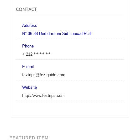
CONTACT
Address
N° 36-38 Derb Lmrani Sid Laouad Rcif
Phone
+ 212 *** *** ***
E-mail
feztrips@fez-guide.com
Website
http://www.feztrips.com
FEATURED ITEM