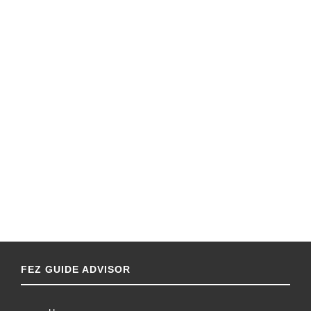
FEZ GUIDE ADVISOR