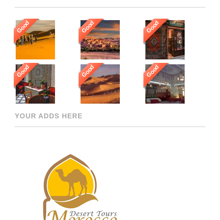
Good
Good
Good
Good
Good
Good
YOUR ADDS HERE