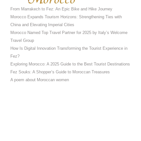
From Marrakech to Fez: An Epic Bike and Hike Journey
Morocco Expands Tourism Horizons: Strengthening Ties with
China and Elevating Imperial Cities
Morocco Named Top Travel Partner for 2025 by Italy’s Welcome
Travel Group
How Is Digital Innovation Transforming the Tourist Experience in
Fez?
Exploring Morocco: A 2025 Guide to the Best Tourist Destinations
Fez Souks: A Shopper’s Guide to Moroccan Treasures
A poem about Moroccan women