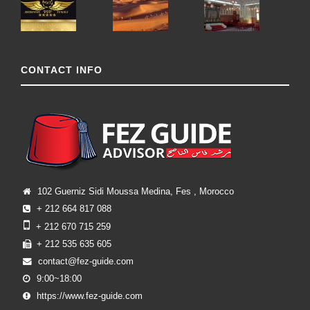
CONTACT INFO
102 Guerniz Sidi Moussa Medina, Fes , Morocco
+ 212 664 817 088
+ 212 670 715 259
+ 212 535 635 605
contact@fez-guide.com
9:00~18:00
https://www.fez-guide.com