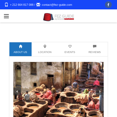
+ 212 664 817 088
/
contact@fez-guide.com
ABOUT US
LOCATION
EVENTS
REVIEWS