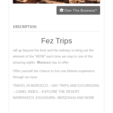
Own This Business?
DESCRIPTION
Fez Trips
will go beyond the limit and the ordinary to bring out the
element of the “WOW” each time we step to one of the
amazing sights
Morocco
has to offer.
Offer yourself the chance to live one lifetime experience
through our eyes.
TRAVEL IN MOROCCO – DAY TRIPS AND EXCURSIONS
– CAMEL RIDES – EXPLORE THE DESERT,
MARRAKECH, ESSAOUIRA, MERZOUGA AND MORE