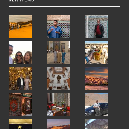
NEW ITEMS