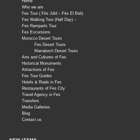
Home
Who we are
Fes Tour ( Fès Jdid – Fès El Bali)
Fes Walking Tour (Half Day) –
Fes Ramparts Tour
Fes Excursions
Morocco Desert Tours
Fes Desert Tours
Marrakech Desert Tours
Arts and Cultures of Fes
Historical Monuments
Attractions of Fes
Fes Tour Guides
Hotels & Riads in Fes
Restaurants of Fes City
Travel Agency in Fes
Transfers
Media Galleries
Blog
Contact us