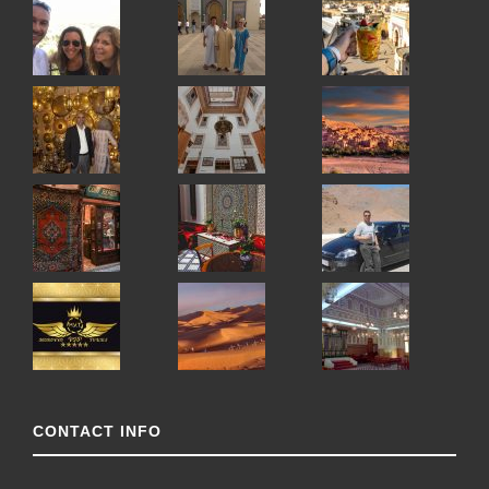
CONTACT INFO