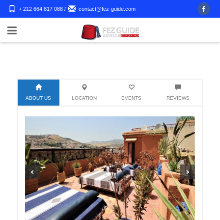
+ 212 664 817 088
/
contact@fez-guide.com
ABOUT US
LOCATION
EVENTS
REVIEWS