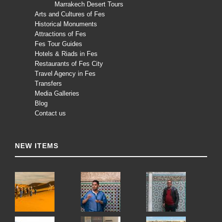
Marrakech Desert Tours
Arts and Cultures of Fes
Historical Monuments
Attractions of Fes
Fes Tour Guides
Hotels & Riads in Fes
Restaurants of Fes City
Travel Agency in Fes
Transfers
Media Galleries
Blog
Contact us
NEW ITEMS