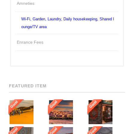
Amneties
Wi-Fi, Garden, Laundry, Daily housekeeping, Shared l
ounge/TV area
Enrance Fees
FEATURED ITEM
Good
Good
Good
Good
Good
Good