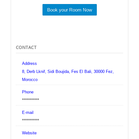
Book your Room Now
CONTACT
Address
8, Derb Lknif, Sidi Boujida, Fes El Bali, 30000 Fez,
Morocco
Phone
***********
E-mail
***********
Website