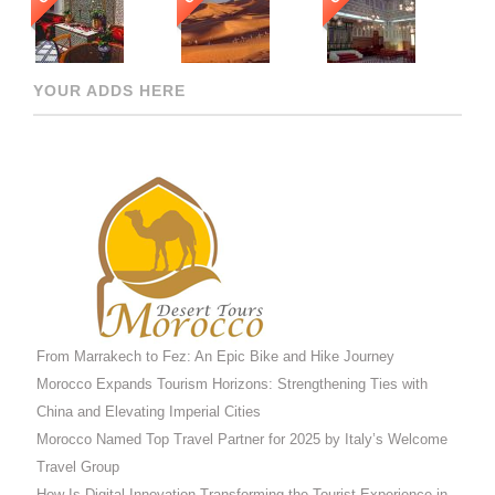
YOUR ADDS HERE
From Marrakech to Fez: An Epic Bike and Hike Journey
Morocco Expands Tourism Horizons: Strengthening Ties with
China and Elevating Imperial Cities
Morocco Named Top Travel Partner for 2025 by Italy’s Welcome
Travel Group