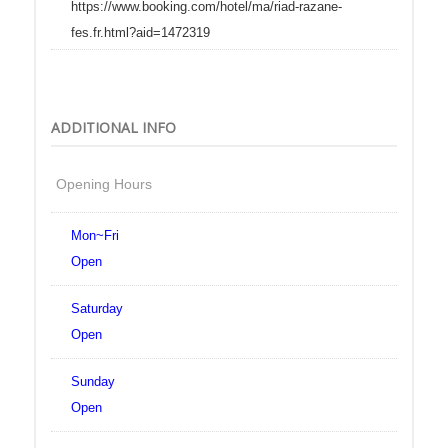
https://www.booking.com/hotel/ma/riad-razane-
fes.fr.html?aid=1472319
ADDITIONAL INFO
Opening Hours
Mon~Fri
Open
Saturday
Open
Sunday
Open