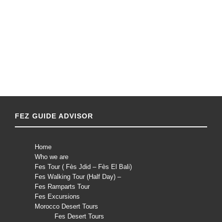
FEZ GUIDE ADVISOR
Home
Who we are
Fes Tour ( Fès Jdid – Fès El Bali)
Fes Walking Tour (Half Day) –
Fes Ramparts Tour
Fes Excursions
Morocco Desert Tours
Fes Desert Tours