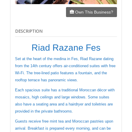
Own This Business?
DESCRIPTION
Riad Razane Fes
Set at the heart of the medina in Fes, Riad Razane dating
from the 14th century offers air-conditioned suites with free
Wi-Fi. The tree-lined patio features a fountain, and the
rooftop terrace has panoramic views.
Each spacious suite has a traditional Moroccan décor with
mosaics, high ceilings and large windows. Some suites
also have a seating area and a hairdryer and toiletries are
provided in the private bathrooms.
Guests receive free mint tea and Moroccan pastries upon
arrival. Breakfast is prepared every morning, and can be