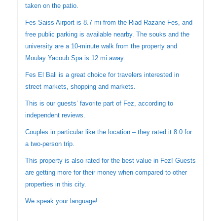
taken on the patio.
Fes Saiss Airport is 8.7 mi from the Riad Razane Fes, and
free public parking is available nearby. The souks and the
university are a 10-minute walk from the property and
Moulay Yacoub Spa is 12 mi away.
Fes El Bali is a great choice for travelers interested in
street markets, shopping and markets.
This is our guests’ favorite part of Fez, according to
independent reviews.
Couples in particular like the location – they rated it 8.0 for
a two-person trip.
This property is also rated for the best value in Fez! Guests
are getting more for their money when compared to other
properties in this city.
We speak your language!