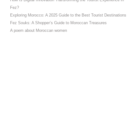
How Is Digital Innovation Transforming the Tourist Experience in
Fez?
Exploring Morocco: A 2025 Guide to the Best Tourist Destinations
Fez Souks: A Shopper’s Guide to Moroccan Treasures
A poem about Moroccan women