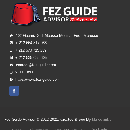
102 Guerniz Sidi Moussa Medina, Fes , Morocco
+ 212 664 817 088
+ 212 670 715 259
+ 212 535 635 605
contact@fez-guide.com
9:00~18:00
https://www.fez-guide.com
Fez Guide Advisor © 2012-2021, Created & Seo By
.
Marocrank