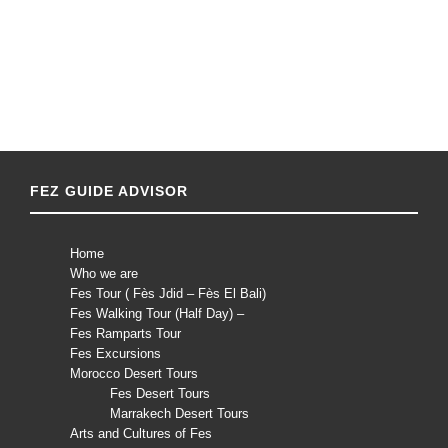
FEZ GUIDE ADVISOR
Home
Who we are
Fes Tour ( Fès Jdid – Fès El Bali)
Fes Walking Tour (Half Day) –
Fes Ramparts Tour
Fes Excursions
Morocco Desert Tours
Fes Desert Tours
Marrakech Desert Tours
Arts and Cultures of Fes