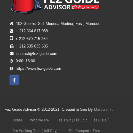
102 Guerniz Sidi Moussa Medina, Fes , Morocco
+ 212 664 817 088
+ 212 670 715 259
+ 212 535 635 605
contact@fez-guide.com
9:00~18:00
https://www.fez-guide.com
Fez Guide Advisor © 2012-2021, Created & Seo By
.
Marocrank
Home
Who we are
Fes Tour ( Fès Jdid – Fès El Bali)
Fes Walking Tour (Half Day) –
Fes Ramparts Tour