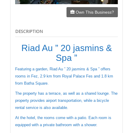
Own This Business?
DESCRIPTION
Riad Au ” 20 jasmins &
Spa ”
Featuring a garden, Riad Au ” 20 jasmins & Spa ” offers
rooms in Fez, 2.9 km from Royal Palace Fes and 1.8 km
from Batha Square.
The property has a terrace, as well as a shared lounge. The
property provides airport transportation, while a bicycle
rental service is also available.
At the hotel, the rooms come with a patio. Each room is
equipped with a private bathroom with a shower.