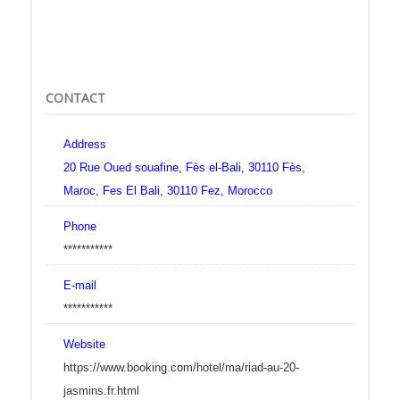
CONTACT
Address
20 Rue Oued souafine, Fès el-Bali, 30110 Fès,
Maroc, Fes El Bali, 30110 Fez, Morocco
Phone
***********
E-mail
***********
Website
https://www.booking.com/hotel/ma/riad-au-20-
jasmins.fr.html