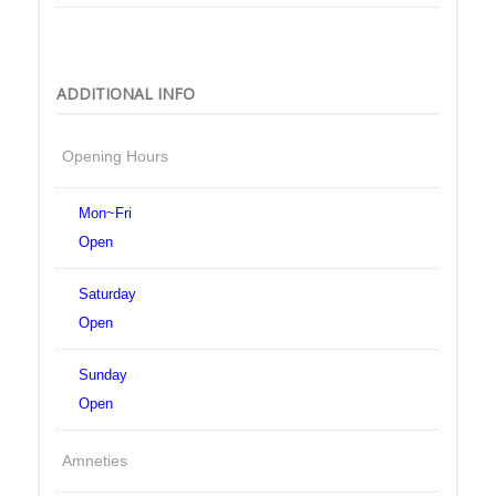
ADDITIONAL INFO
Opening Hours
Mon~Fri
Open
Saturday
Open
Sunday
Open
Amneties