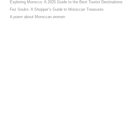
Exploring Morocco: A 2025 Guide to the Best Tourist Destinations
Fez Souks: A Shopper’s Guide to Moroccan Treasures
A poem about Moroccan women