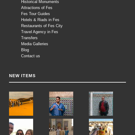
Historical Monuments
Attractions of Fes
Fes Tour Guides
Hotels & Riads in Fes
Restaurants of Fes City
Travel Agency in Fes
Transfers
Media Galleries
Blog
Contact us
NEW ITEMS