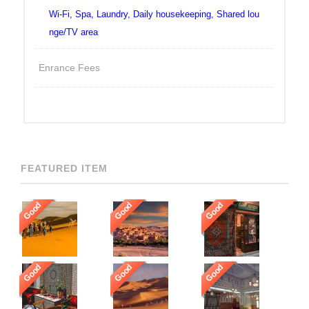
Wi-Fi, Spa, Laundry, Daily housekeeping, Shared lou
nge/TV area
Enrance Fees
FEATURED ITEM
Good
Good
Good
Good
Good
Good