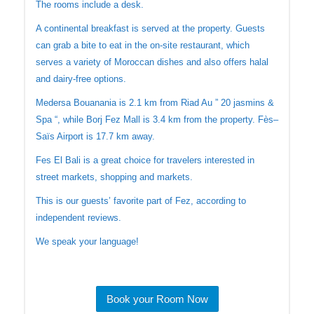
The rooms include a desk.
A continental breakfast is served at the property. Guests
can grab a bite to eat in the on-site restaurant, which
serves a variety of Moroccan dishes and also offers halal
and dairy-free options.
Medersa Bouanania is 2.1 km from Riad Au ” 20 jasmins &
Spa “, while Borj Fez Mall is 3.4 km from the property. Fès–
Saïs Airport is 17.7 km away.
Fes El Bali is a great choice for travelers interested in
street markets, shopping and markets.
This is our guests’ favorite part of Fez, according to
independent reviews.
We speak your language!
Book your Room Now