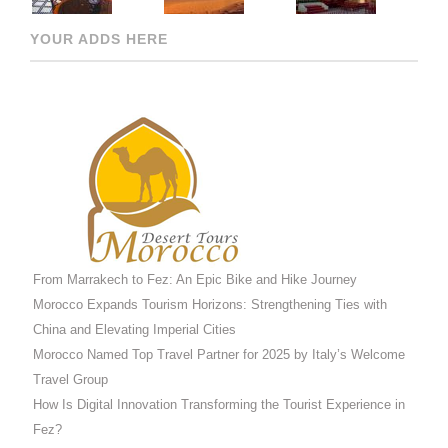
YOUR ADDS HERE
From Marrakech to Fez: An Epic Bike and Hike Journey
Morocco Expands Tourism Horizons: Strengthening Ties with
China and Elevating Imperial Cities
Morocco Named Top Travel Partner for 2025 by Italy’s Welcome
Travel Group
How Is Digital Innovation Transforming the Tourist Experience in
Fez?