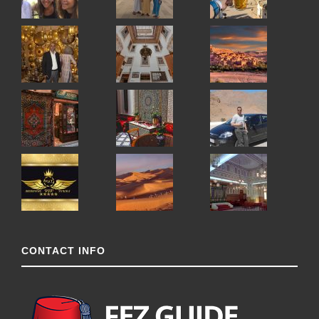
CONTACT INFO