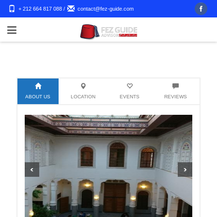
+ 212 664 817 088
/
contact@fez-guide.com
ABOUT US
LOCATION
EVENTS
REVIEWS