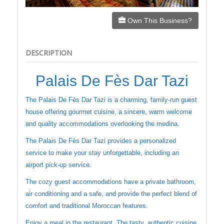
Own This Business?
DESCRIPTION
Palais De Fès Dar Tazi
The Palais De Fès Dar Tazi is a charming, family-run guest
house offering gourmet cuisine, a sincere, warm welcome
and quality accommodations overlooking the medina.
The Palais De Fès Dar Tazi provides a personalized
service to make your stay unforgettable, including an
airport pick-up service.
The cozy guest accommodations have a private bathroom,
air conditioning and a safe, and provide the perfect blend of
comfort and traditional Moroccan features.
Enjoy a meal in the restaurant. The tasty, authentic cuisine