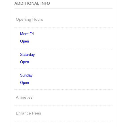
ADDITIONAL INFO
Opening Hours
Mon~Fri
Open
Saturday
Open
Sunday
Open
Amneties
Enrance Fees