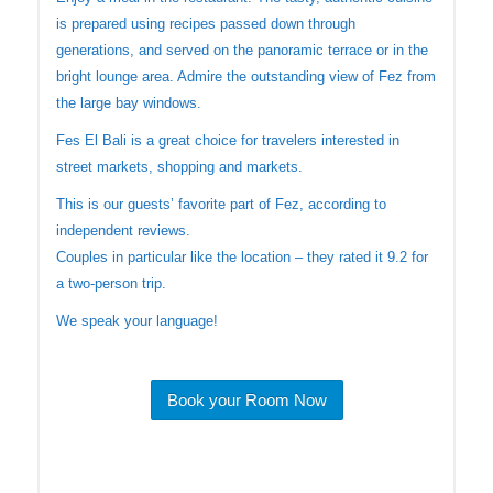
is prepared using recipes passed down through
generations, and served on the panoramic terrace or in the
bright lounge area. Admire the outstanding view of Fez from
the large bay windows.
Fes El Bali is a great choice for travelers interested in
street markets, shopping and markets.
This is our guests’ favorite part of Fez, according to
independent reviews.
Couples in particular like the location – they rated it 9.2 for
a two-person trip.
We speak your language!
Book your Room Now