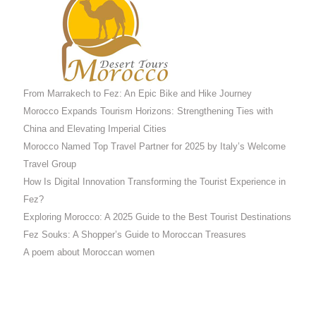
From Marrakech to Fez: An Epic Bike and Hike Journey
Morocco Expands Tourism Horizons: Strengthening Ties with
China and Elevating Imperial Cities
Morocco Named Top Travel Partner for 2025 by Italy’s Welcome
Travel Group
How Is Digital Innovation Transforming the Tourist Experience in
Fez?
Exploring Morocco: A 2025 Guide to the Best Tourist Destinations
Fez Souks: A Shopper’s Guide to Moroccan Treasures
A poem about Moroccan women