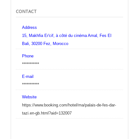
CONTACT
Address
15, Makhfia Er'cif, à côté du cinéma Amal, Fes El
Bali, 30200 Fez, Morocco
Phone
***********
E-mail
***********
Website
https://www.booking.com/hotel/ma/palais-de-fes-dar-
tazi.en-gb.html?aid=132007