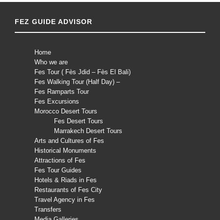
FEZ GUIDE ADVISOR
Home
Who we are
Fes Tour ( Fès Jdid – Fès El Bali)
Fes Walking Tour (Half Day) –
Fes Ramparts Tour
Fes Excursions
Morocco Desert Tours
Fes Desert Tours
Marrakech Desert Tours
Arts and Cultures of Fes
Historical Monuments
Attractions of Fes
Fes Tour Guides
Hotels & Riads in Fes
Restaurants of Fes City
Travel Agency in Fes
Transfers
Media Galleries