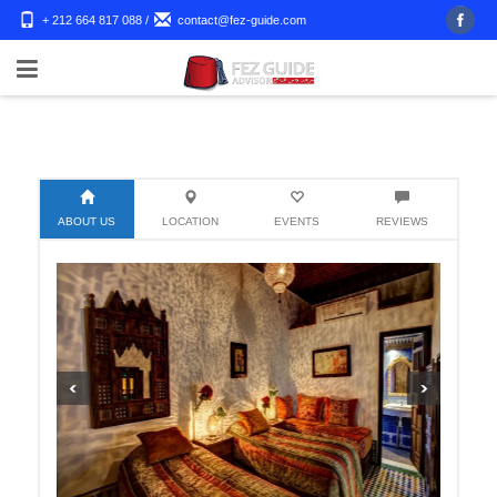
+ 212 664 817 088
/
contact@fez-guide.com
ABOUT US
LOCATION
EVENTS
REVIEWS