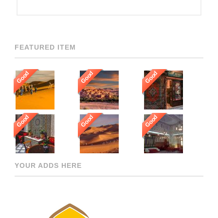
FEATURED ITEM
Good
Good
Good
Good
Good
Good
YOUR ADDS HERE