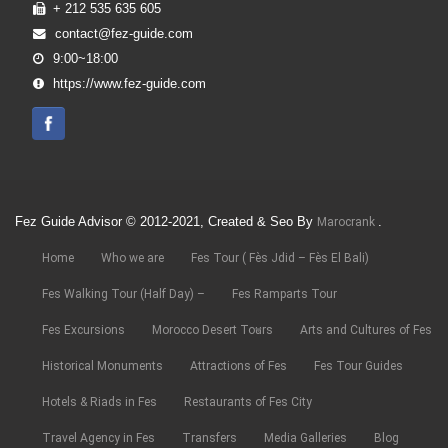
+ 212 535 635 605
contact@fez-guide.com
9:00~18:00
https://www.fez-guide.com
Fez Guide Advisor © 2012-2021, Created & Seo By
.
Marocrank
Home
Who we are
Fes Tour ( Fès Jdid – Fès El Bali)
Fes Walking Tour (Half Day) –
Fes Ramparts Tour
Fes Excursions
Morocco Desert Tours
Arts and Cultures of Fes
Historical Monuments
Attractions of Fes
Fes Tour Guides
Hotels & Riads in Fes
Restaurants of Fes City
Travel Agency in Fes
Transfers
Media Galleries
Blog