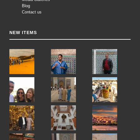
Blog
Contact us
NEW ITEMS