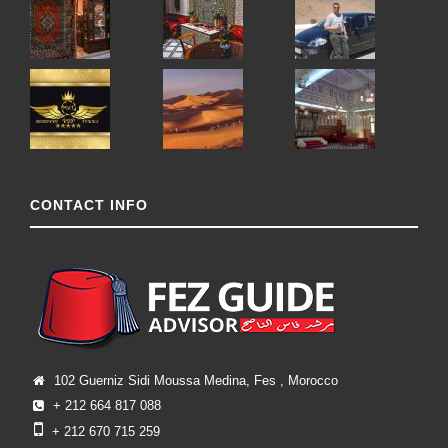
CONTACT INFO
102 Guerniz Sidi Moussa Medina, Fes , Morocco
+ 212 664 817 088
+ 212 670 715 259