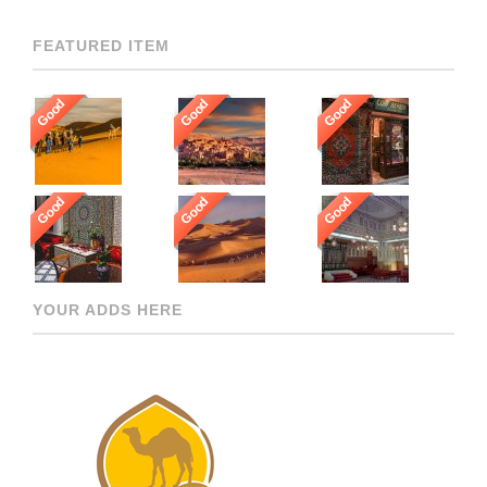
FEATURED ITEM
Good
Good
Good
Good
Good
Good
YOUR ADDS HERE