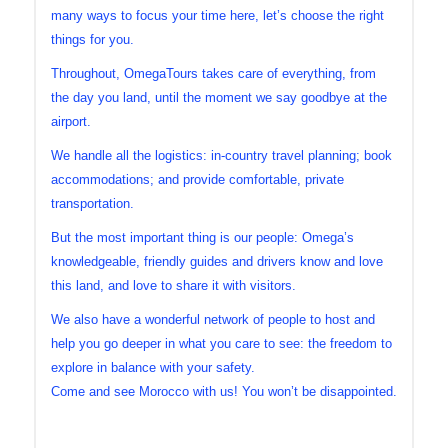
many ways to focus your time here, let’s choose the right
things for you.
Throughout, OmegaTours takes care of everything, from
the day you land, until the moment we say goodbye at the
airport.
We handle all the logistics: in-country travel planning; book
accommodations; and provide comfortable, private
transportation.
But the most important thing is our people: Omega’s
knowledgeable, friendly guides and drivers know and love
this land, and love to share it with visitors.
We also have a wonderful network of people to host and
help you go deeper in what you care to see: the freedom to
explore in balance with your safety.
Come and see Morocco with us! You won’t be disappointed.