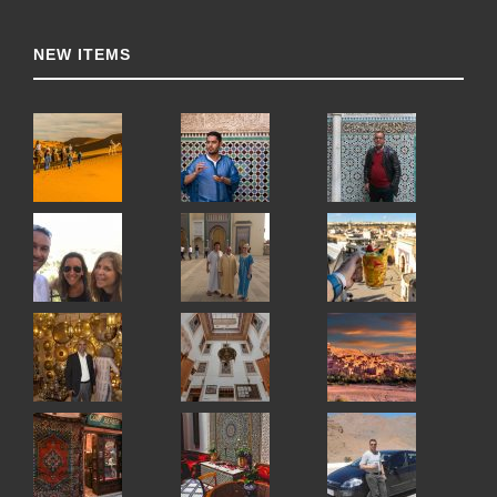
NEW ITEMS