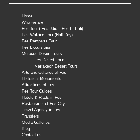
Home
Who we are
Fes Tour ( Fès Jdid – Fès El Bali)
Fes Walking Tour (Half Day) –
Fes Ramparts Tour
Fes Excursions
Morocco Desert Tours
Fes Desert Tours
Marrakech Desert Tours
Arts and Cultures of Fes
Historical Monuments
Attractions of Fes
Fes Tour Guides
Hotels & Riads in Fes
Restaurants of Fes City
Travel Agency in Fes
Transfers
Media Galleries
Blog
Contact us