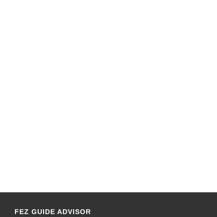
FEZ GUIDE ADVISOR