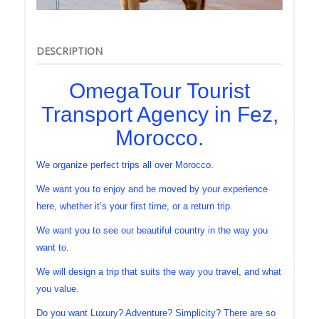
DESCRIPTION
OmegaTour Tourist
Transport Agency in Fez,
Morocco.
We organize perfect trips all over Morocco.
We want you to enjoy and be moved by your experience
here, whether it’s your first time, or a return trip.
We want you to see our beautiful country in the way you
want to.
We will design a trip that suits the way you travel, and what
you value.
Do you want Luxury? Adventure? Simplicity? There are so