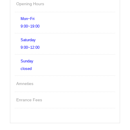
Opening Hours
Mon~Fri
9:00~19:00
Saturday
9:00~12:00
Sunday
closed
Amneties
Enrance Fees