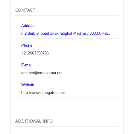
CONTACT
Address
n 2 derb el oued zkak labghal Medina , 30000, Fez.
Phone
+212663250756
E-mail
contact@omegatour.net
Website
http://www.omegatour.net
ADDITIONAL INFO