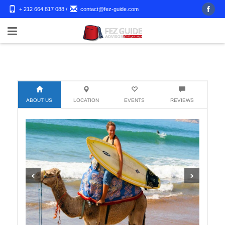
+ 212 664 817 088
/
contact@fez-guide.com
ABOUT US
LOCATION
EVENTS
REVIEWS