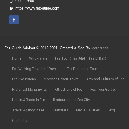
9:00~18:00
https://www.fez-guide.com
Fez Guide Advisor © 2012-2021, Created & Seo By
.
Marocrank
Home
Who we are
Fes Tour ( Fès Jdid – Fès El Bali)
Fes Walking Tour (Half Day) –
Fes Ramparts Tour
Fes Excursions
Morocco Desert Tours
Arts and Cultures of Fes
Historical Monuments
Attractions of Fes
Fes Tour Guides
Hotels & Riads in Fes
Restaurants of Fes City
Travel Agency in Fes
Transfers
Media Galleries
Blog
Contact us