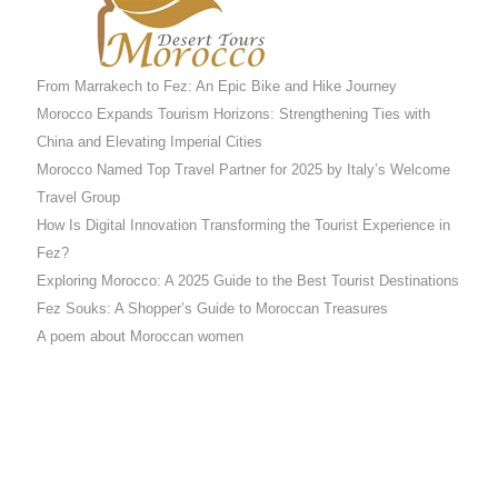
From Marrakech to Fez: An Epic Bike and Hike Journey
Morocco Expands Tourism Horizons: Strengthening Ties with
China and Elevating Imperial Cities
Morocco Named Top Travel Partner for 2025 by Italy’s Welcome
Travel Group
How Is Digital Innovation Transforming the Tourist Experience in
Fez?
Exploring Morocco: A 2025 Guide to the Best Tourist Destinations
Fez Souks: A Shopper’s Guide to Moroccan Treasures
A poem about Moroccan women