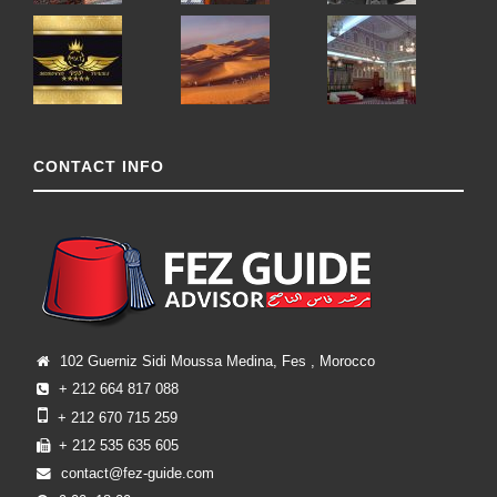
CONTACT INFO
102 Guerniz Sidi Moussa Medina, Fes , Morocco
+ 212 664 817 088
+ 212 670 715 259
+ 212 535 635 605
contact@fez-guide.com