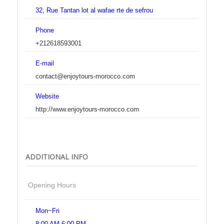
32, Rue Tantan lot al wafae rte de sefrou
Phone
+212618593001
E-mail
contact@enjoytours-morocco.com
Website
http://www.enjoytours-morocco.com
ADDITIONAL INFO
Opening Hours
Mon~Fri
8:00 AM 6:00 PM