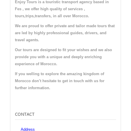
Enjoy Tours is a touristic transport agency based in
Fes , we offer high quality of services ,
tours,trips,transfers, in all over Morocco.
We are proud to offer private and tailor made tours that
are led by highly professional guides, drivers, and
travel agents.
Our tours are designed to fit your wishes and we also
provide you with a unique and deeply enriching
experience of Morocco.
If you welling to explore the amazing kingdom of
Morocco don’t hesitate to get in touch with us for
further information.
CONTACT
Address