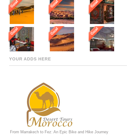
Good
Good
Good
Good
Good
Good
YOUR ADDS HERE
From Marrakech to Fez: An Epic Bike and Hike Journey