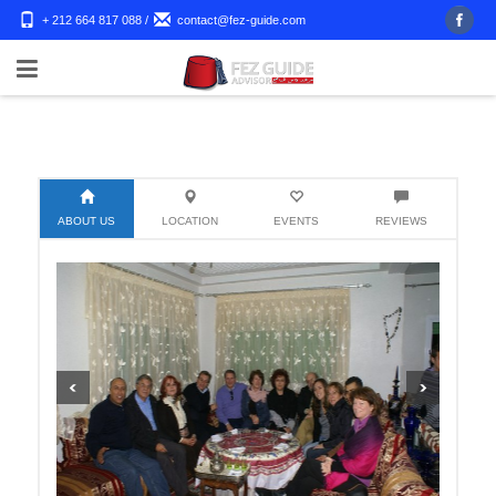
+ 212 664 817 088
/
contact@fez-guide.com
ABOUT US
LOCATION
EVENTS
REVIEWS