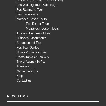
Fes Tour ( Fès Jdid – Fès El Bali)
Fes Walking Tour (Half Day) –
Fes Ramparts Tour
Fes Excursions
Morocco Desert Tours
Fes Desert Tours
Marrakech Desert Tours
Arts and Cultures of Fes
Historical Monuments
Attractions of Fes
Fes Tour Guides
Hotels & Riads in Fes
Restaurants of Fes City
Travel Agency in Fes
Transfers
Media Galleries
Blog
Contact us
NEW ITEMS