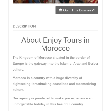
Own This Business?
DESCRIPTION
About Enjoy Tours in
Morocco
The Kingdom of Morocco situated in the border of
Europe is the gateway into the Islamic; Arab and Berber
culture.
Morocco is a country with a huge diversity of
sightseeing; breathtaking coastlines and mesmerizing
culture.
Our agency is privileged to make you experience an
unforgettable holiday in this beautiful country.