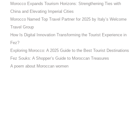
Morocco Expands Tourism Horizons: Strengthening Ties with
China and Elevating Imperial Cities
Morocco Named Top Travel Partner for 2025 by Italy’s Welcome
Travel Group
How Is Digital Innovation Transforming the Tourist Experience in
Fez?
Exploring Morocco: A 2025 Guide to the Best Tourist Destinations
Fez Souks: A Shopper’s Guide to Moroccan Treasures
A poem about Moroccan women