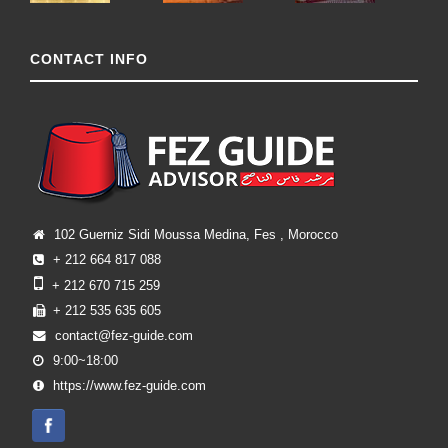
CONTACT INFO
102 Guerniz Sidi Moussa Medina, Fes , Morocco
+ 212 664 817 088
+ 212 670 715 259
+ 212 535 635 605
contact@fez-guide.com
9:00~18:00
https://www.fez-guide.com