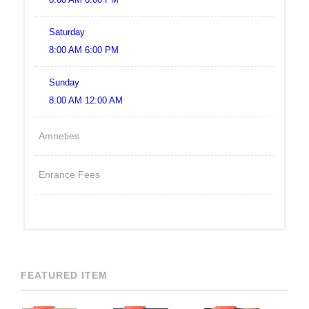
Saturday
8:00 AM 6:00 PM
Sunday
8:00 AM 12:00 AM
Amneties
Enrance Fees
FEATURED ITEM