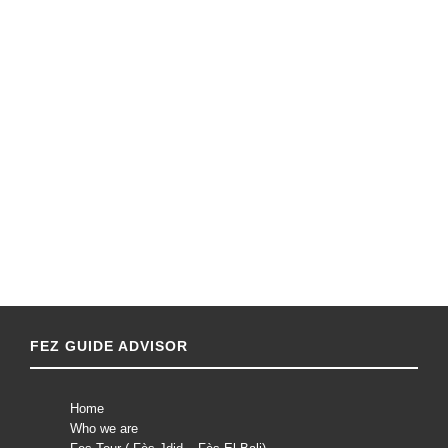
FEZ GUIDE ADVISOR
Home
Who we are