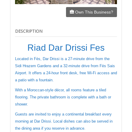
Own This Business?
DESCRIPTION
Riad Dar Drissi Fes
Located in Fès, Dar Drissi is a 27-minute drive from the
Sidi Hrazem Gardens and a 32-minute drive from Fès Sais
Airport. It offers a 24-hour front desk, free Wi-Fi access and
a patio with a fountain.
With a Moroccan-style décor, all rooms feature a tiled
flooring. The private bathroom is complete with a bath or
shower.
Guests are invited to enjoy a continental breakfast every
morning at Dar Drissi. Local dishes can also be served in
the dining area if you reserve in advance.