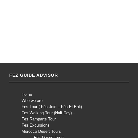
FEZ GUIDE ADVISOR
Home
Who we are
Fes Tour ( Fès Jdid – Fès El Bali)
Fes Walking Tour (Half Day) –
Fes Ramparts Tour
Fes Excursions
Morocco Desert Tours
Fes Desert Tours