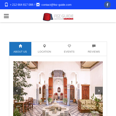
+ 212 664 817 088
/
contact@fez-guide.com
ABOUT US
LOCATION
EVENTS
REVIEWS