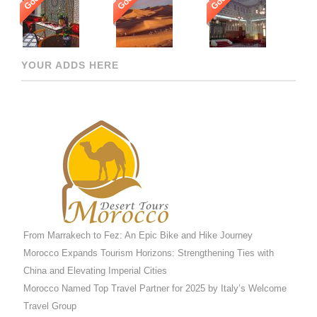
Good
Good
Good
YOUR ADDS HERE
From Marrakech to Fez: An Epic Bike and Hike Journey
Morocco Expands Tourism Horizons: Strengthening Ties with
China and Elevating Imperial Cities
Morocco Named Top Travel Partner for 2025 by Italy’s Welcome
Travel Group