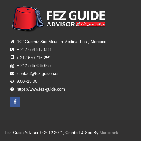
102 Guerniz Sidi Moussa Medina, Fes , Morocco
+ 212 664 817 088
+ 212 670 715 259
+ 212 535 635 605
contact@fez-guide.com
9:00~18:00
https://www.fez-guide.com
Fez Guide Advisor © 2012-2021, Created & Seo By
.
Marocrank