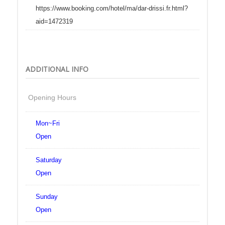
https://www.booking.com/hotel/ma/dar-drissi.fr.html?
aid=1472319
ADDITIONAL INFO
Opening Hours
Mon~Fri
Open
Saturday
Open
Sunday
Open