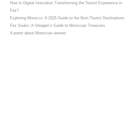
How Is Digital Innovation Transforming the Tourist Experience in
Fez?
Exploring Morocco: A 2025 Guide to the Best Tourist Destinations
Fez Souks: A Shopper’s Guide to Moroccan Treasures
A poem about Moroccan women