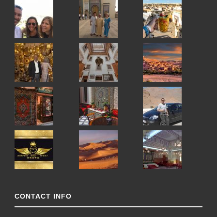
CONTACT INFO