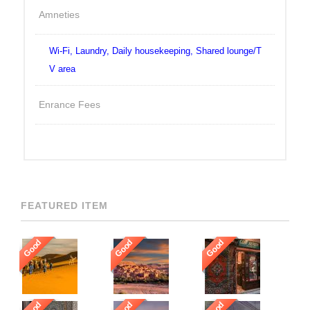
Amneties
Wi-Fi, Laundry, Daily housekeeping, Shared lounge/T
V area
Enrance Fees
FEATURED ITEM
Good
Good
Good