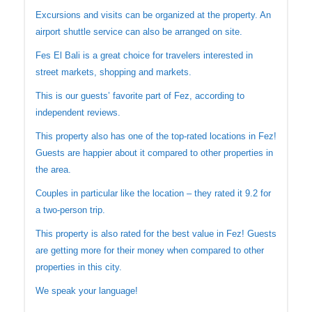
Excursions and visits can be organized at the property. An
airport shuttle service can also be arranged on site.
Fes El Bali is a great choice for travelers interested in
street markets, shopping and markets.
This is our guests’ favorite part of Fez, according to
independent reviews.
This property also has one of the top-rated locations in Fez!
Guests are happier about it compared to other properties in
the area.
Couples in particular like the location – they rated it 9.2 for
a two-person trip.
This property is also rated for the best value in Fez! Guests
are getting more for their money when compared to other
properties in this city.
We speak your language!