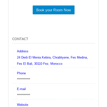
Book your Room Now
CONTACT
Address
24 Derb El Menia Kebira, Chrabliyene, Fes Medina,
Fes El Bali, 30110 Fez, Morocco
Phone
***********
E-mail
***********
Website