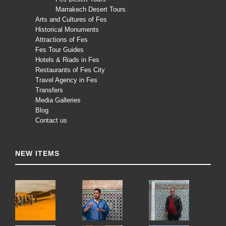
Marrakech Desert Tours
Arts and Cultures of Fes
Historical Monuments
Attractions of Fes
Fes Tour Guides
Hotels & Riads in Fes
Restaurants of Fes City
Travel Agency in Fes
Transfers
Media Galleries
Blog
Contact us
NEW ITEMS