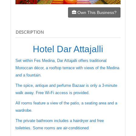
Own This Business?
DESCRIPTION
Hotel Dar Attajalli
Set within Fes Medina, Dar Attajalli offers traditional
Moroccan décor, a rooftop terrace with views of the Medina
and a fountain.
The spice, antique and perfume Bazaar is only a 3-minute
walk away. Free Wi-Fi access is provided.
All rooms feature a view of the patio, a seating area and a
wardrobe.
The private bathroom includes a hairdryer and free
toiletries. Some rooms are air-conditioned