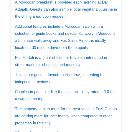
A Moroccan breakfast is provided each morning at Dar
Attajalli. Guests can also sample local vegetarian cuisine in
the dining area, upon request.
Additional features include a Moroccan salon with a
selection of guide books and novels. Karaouiyin Mosque is
a 5-minute walk away and Fes Saiss Airport is ideally
located a 30-minute drive from the property.
Fes El Bali is a great choice for travelers interested in
street markets, shopping and markets.
This is our guests’ favorite part of Fez, according to
independent reviews.
Couples in particular like the location – they rated it 9.0 for
a two-person trip.
This property is also rated for the best value in Fez! Guests
are getting more for their money when compared to other
properties in this city.