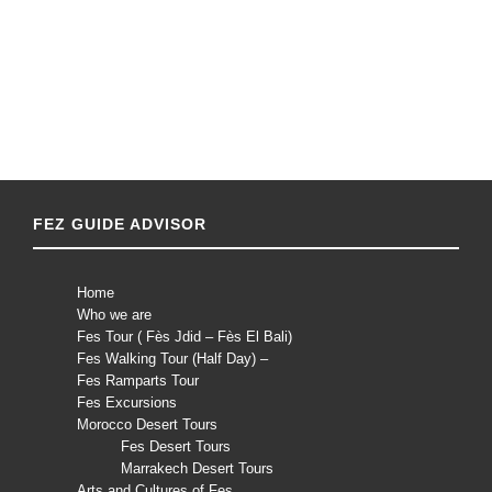
FEZ GUIDE ADVISOR
Home
Who we are
Fes Tour ( Fès Jdid – Fès El Bali)
Fes Walking Tour (Half Day) –
Fes Ramparts Tour
Fes Excursions
Morocco Desert Tours
Fes Desert Tours
Marrakech Desert Tours
Arts and Cultures of Fes