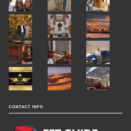
CONTACT INFO