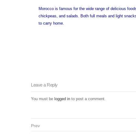
Morocco is famous for the wide range of delicious food
chickpeas, and salads. Both full meals and light snacks
to carry home.
Leave a Reply
You must be
logged in
to post a comment.
Prev
Post navigation