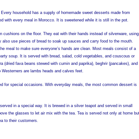
et. Every household has a supply of homemade sweet desserts made from
 with every meal in Morocco. It is sweetened while it is still in the pot.
n cushions on the floor. They eat with their hands instead of silverware, using
hey also use pieces of bread to soak up sauces and carry food to the mouth.
he meal to make sure everyone’s hands are clean. Most meals consist of a
earty soup. It is served with bread, salad, cold vegetables, and couscous or
sara (dried fava beans stewed with cumin and paprika), beghrir (pancakes), and
to Westerners are lambs heads and calves feet.
ed for special occasions. With everyday meals, the most common dessert is
rved in a special way. It is brewed in a silver teapot and served in small
ove the glasses to let air mix with the tea. Tea is served not only at home bu
ea to their customers.