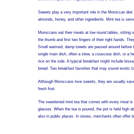
Sweets play a very important role in the Moroccan di
almonds, honey, and other ingredients. Mint tea is served
Moroccans eat their meals at low round tables, sitting o
the thumb and first two fingers of their right hands. T
Small warmed, damp towels are passed around before t
single main dish, often a stew, a couscous dish, or a h
rice on the side. A typical breakfast might include bis
bread. Two breakfast favorites that may sound exotic 
Although Moroccans love sweets, they are usually sav
fresh fruit.
The sweetened mint tea that comes with every meal is se
glasses. When the tea is poured, the pot is held high ab
also in public places. In stores, merchants often offer t