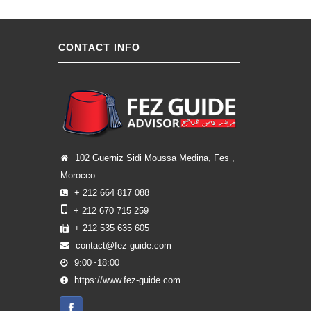
CONTACT INFO
102 Guerniz Sidi Moussa Medina, Fes ,
Morocco
+ 212 664 817 088
+ 212 670 715 259
+ 212 535 635 605
contact@fez-guide.com
9:00~18:00
https://www.fez-guide.com