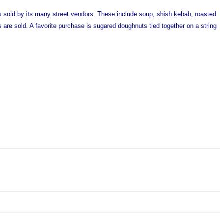
s sold by its many street vendors. These include soup, shish kebab, roasted
 are sold. A favorite purchase is sugared doughnuts tied together on a string