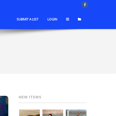
SUBMIT A LIST
LOGIN
NEW ITEMS