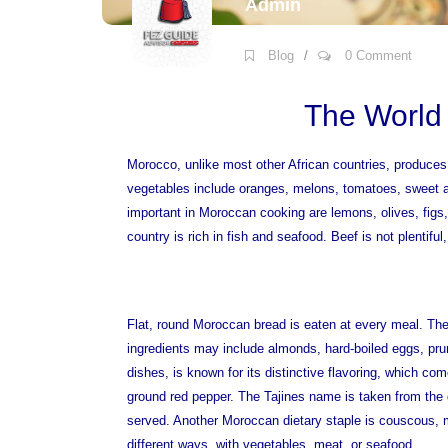
Admin
Blog
/
0 Comment
The World
Morocco, unlike most other African countries, produces 
vegetables include oranges, melons, tomatoes, sweet a
important in Moroccan cooking are lemons, olives, figs
country is rich in fish and seafood. Beef is not plentiful
Flat, round Moroccan bread is eaten at every meal. The
ingredients may include almonds, hard-boiled eggs, pru
dishes, is known for its distinctive flavoring, which co
ground red pepper. The Tajines name is taken from the 
served. Another Moroccan dietary staple is couscous, m
different ways, with vegetables, meat, or seafood.