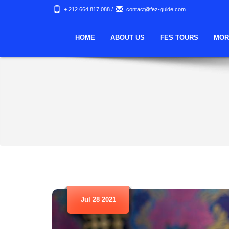
+ 212 664 817 088
/
contact@fez-guide.com
HOME
ABOUT US
FES TOURS
MOR
Jul 28 2021