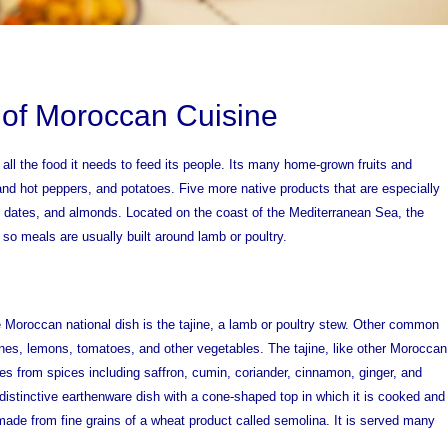
 of Moroccan Cuisine
all the food it needs to feed its people. Its many home-grown fruits and
nd hot peppers, and potatoes. Five more native products that are especially
, dates, and almonds. Located on the coast of the Mediterranean Sea, the
, so meals are usually built around lamb or poultry.
 Moroccan national dish is the tajine, a lamb or poultry stew. Other common
nes, lemons, tomatoes, and other vegetables. The tajine, like other Moroccan
mes from spices including saffron, cumin, coriander, cinnamon, ginger, and
distinctive earthenware dish with a cone-shaped top in which it is cooked and
ade from fine grains of a wheat product called semolina. It is served many