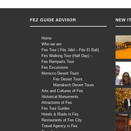
FEZ GUIDE ADVISOR
NEW I
Home
Who we are
Fes Tour ( Fès Jdid – Fès El Bali)
Fes Walking Tour (Half Day) –
Fes Ramparts Tour
Fes Excursions
Morocco Desert Tours
Fes Desert Tours
Marrakech Desert Tours
Arts and Cultures of Fes
Historical Monuments
Attractions of Fes
Fes Tour Guides
Hotels & Riads in Fes
Restaurants of Fes City
Travel Agency in Fes