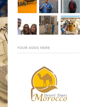
YOUR ADDS HERE