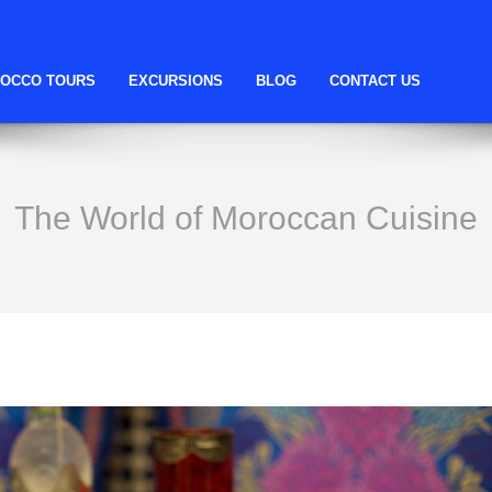
OCCO TOURS
EXCURSIONS
BLOG
CONTACT US
The World of Moroccan Cuisine